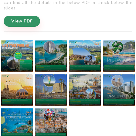
can find all the details in the below PDF or check below the
slides.
View PDF