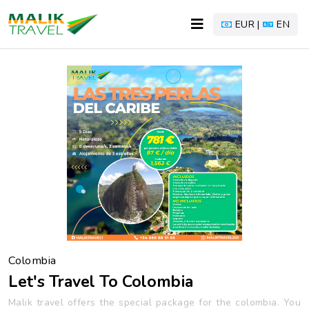
EUR |
EN
Colombia
Let's Travel To Colombia
Malik travel offers the special package for the colombia. You