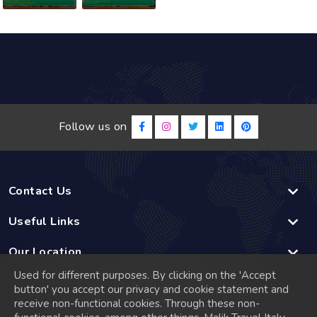
Follow us on
Contact Us
Useful Links
Our Location
Used for different purposes. By clicking on the 'Accept
Linked
button' you accept our privacy and cookie statement and
receive non-functional cookies. Through these non-