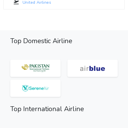
United Airlines
Top Domestic Airline
Top International Airline