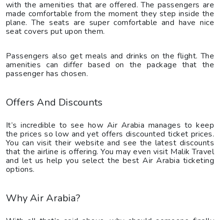
with the amenities that are offered. The passengers are
made comfortable from the moment they step inside the
plane. The seats are super comfortable and have nice
seat covers put upon them.
Passengers also get meals and drinks on the flight. The
amenities can differ based on the package that the
passenger has chosen.
Offers And Discounts
It’s incredible to see how Air Arabia manages to keep
the prices so low and yet offers discounted ticket prices.
You can visit their website and see the latest discounts
that the airline is offering. You may even visit Malik Travel
and let us help you select the best Air Arabia ticketing
options.
Why Air Arabia?