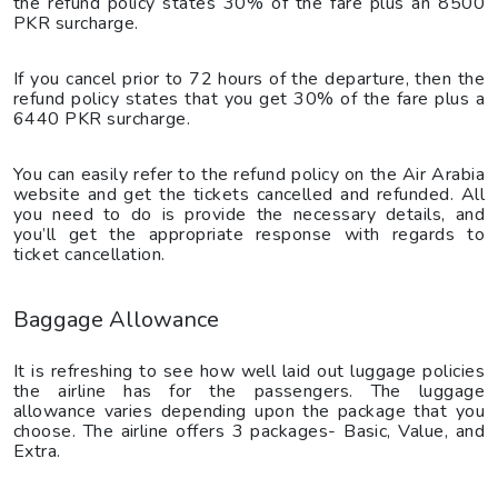
the refund policy states 30% of the fare plus an 8500
PKR surcharge.
If you cancel prior to 72 hours of the departure, then the
refund policy states that you get 30% of the fare plus a
6440 PKR surcharge.
You can easily refer to the refund policy on the Air Arabia
website and get the tickets cancelled and refunded. All
you need to do is provide the necessary details, and
you’ll get the appropriate response with regards to
ticket cancellation.
Baggage Allowance
It is refreshing to see how well laid out luggage policies
the airline has for the passengers. The luggage
allowance varies depending upon the package that you
choose. The airline offers 3 packages- Basic, Value, and
Extra.