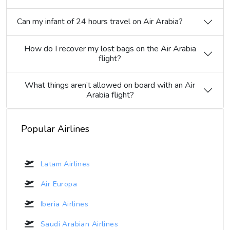
Can my infant of 24 hours travel on Air Arabia?
How do I recover my lost bags on the Air Arabia
flight?
What things aren’t allowed on board with an Air
Arabia flight?
Popular Airlines
Latam Airlines
Air Europa
Iberia Airlines
Saudi Arabian Airlines