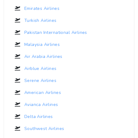
Emirates Airlines
Turkish Airlines
Pakistan International Airlines
Malaysia Airlines
Air Arabia Airlines
Airblue Airlines
Serene Airlines
American Airlines
Avianca Airlines
Delta Airlines
Southwest Airlines