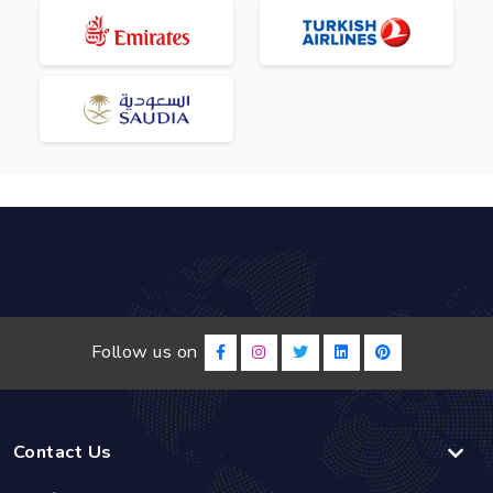
Follow us on
Contact Us