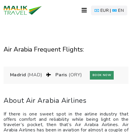
EUR |
EN
Air Arabia Frequent Flights:
Madrid
(MAD)
Paris
(ORY)
BOOK NOW
About Air Arabia Airlines
If there is one sweet spot in the airline industry that
offers comfort and reliability while being light on the
traveler’s pocket, then that’s Air Arabia Airlines. Air
Arabia Airlines has been in aviation for almost a couple of