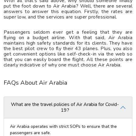
With all that’s said above, why should someone finally
put the foot down to Air Arabia? Well, there are several
answers to answer this equation. Firstly, the rates are
super low, and the services are super professional.
Passengers seldom ever get a feeling that they are
flying on a budget airline. With that said, Air Arabia
maintains high safety standards for its clients. They have
the best pilot crew to fly their 43 planes. Plus, you also
get convenient options like self-check-in via the web so
that you can easily board the flight. All these points are
clearly indicative of why one must choose Air Arabia.
FAQs About Air Arabia
What are the travel policies of Air Arabia for Covid-
19?
Air Arabia operates with strict SOPs to ensure that the
passengers are safe.