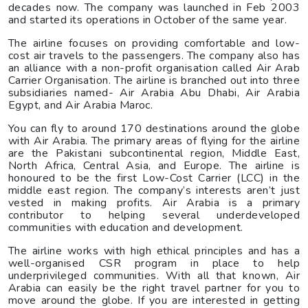
decades now. The company was launched in Feb 2003
and started its operations in October of the same year.
The airline focuses on providing comfortable and low-
cost air travels to the passengers. The company also has
an alliance with a non-profit organisation called Air Arab
Carrier Organisation. The airline is branched out into three
subsidiaries named- Air Arabia Abu Dhabi, Air Arabia
Egypt, and Air Arabia Maroc.
You can fly to around 170 destinations around the globe
with Air Arabia. The primary areas of flying for the airline
are the Pakistani subcontinental region, Middle East,
North Africa, Central Asia, and Europe. The airline is
honoured to be the first Low-Cost Carrier (LCC) in the
middle east region. The company’s interests aren’t just
vested in making profits. Air Arabia is a primary
contributor to helping several underdeveloped
communities with education and development.
The airline works with high ethical principles and has a
well-organised CSR program in place to help
underprivileged communities. With all that known, Air
Arabia can easily be the right travel partner for you to
move around the globe. If you are interested in getting