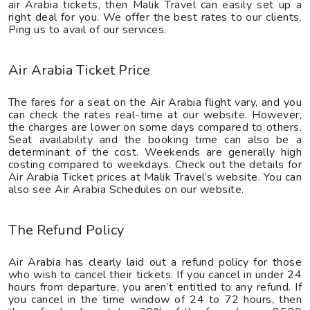
air Arabia tickets, then Malik Travel can easily set up a
right deal for you. We offer the best rates to our clients.
Ping us to avail of our services.
Air Arabia Ticket Price
The fares for a seat on the Air Arabia flight vary, and you
can check the rates real-time at our website. However,
the charges are lower on some days compared to others.
Seat availability and the booking time can also be a
determinant of the cost. Weekends are generally high
costing compared to weekdays. Check out the details for
Air Arabia Ticket prices at Malik Travel’s website. You can
also see Air Arabia Schedules on our website.
The Refund Policy
Air Arabia has clearly laid out a refund policy for those
who wish to cancel their tickets. If you cancel in under 24
hours from departure, you aren’t entitled to any refund. If
you cancel in the time window of 24 to 72 hours, then