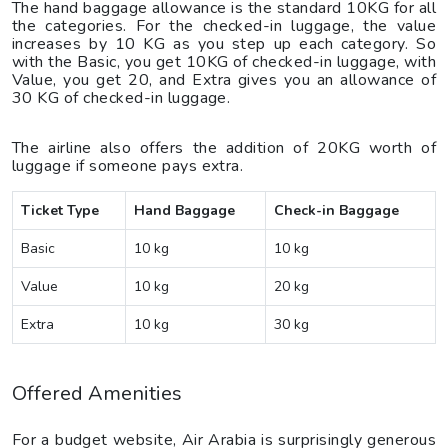
The hand baggage allowance is the standard 10KG for all
the categories. For the checked-in luggage, the value
increases by 10 KG as you step up each category. So
with the Basic, you get 10KG of checked-in luggage, with
Value, you get 20, and Extra gives you an allowance of
30 KG of checked-in luggage.
The airline also offers the addition of 20KG worth of
luggage if someone pays extra.
Ticket Type
Hand Baggage
Check-in Baggage
Basic
10 kg
10 kg
Value
10 kg
20 kg
Extra
10 kg
30 kg
Offered Amenities
For a budget website, Air Arabia is surprisingly generous